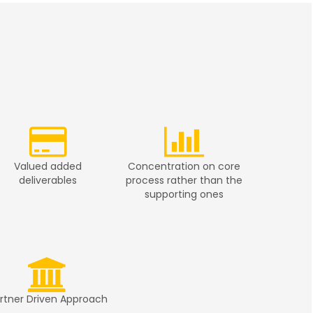
Valued added
Concentration on core
deliverables
process rather than the
supporting ones
rtner Driven Approach