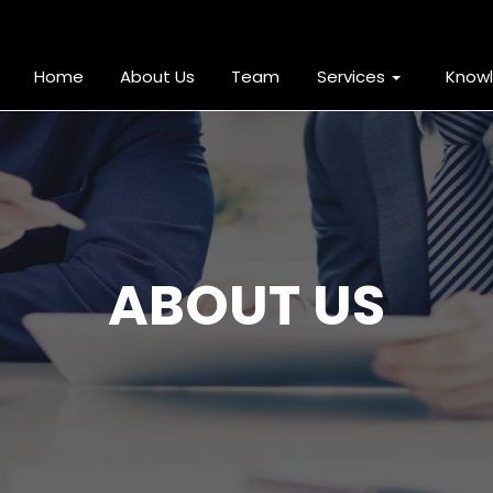
Home
About Us
Team
Services
Know
ABOUT US