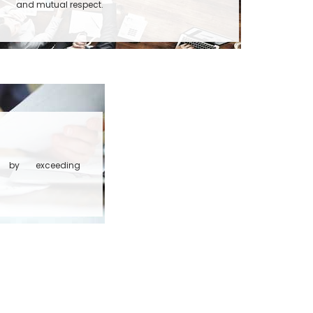
and mutual respect.
rs by exceeding