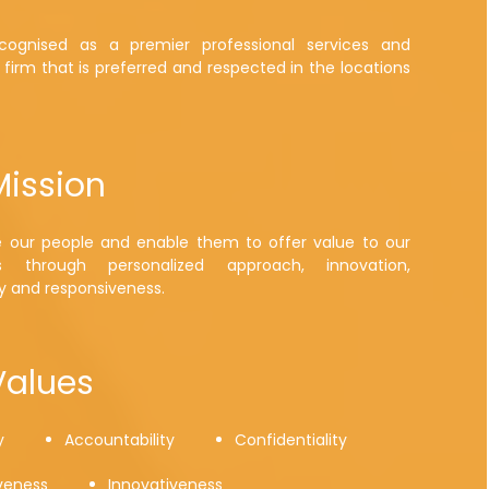
ognised as a premier professional services and
 firm that is preferred and respected in the locations
Mission
e our people and enable them to offer value to our
s through personalized approach, innovation,
y and responsiveness.
Values
y
Accountability
Confidentiality
veness
Innovativeness