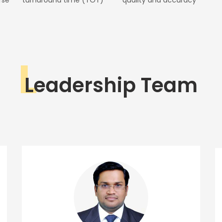
L
Leadership Team