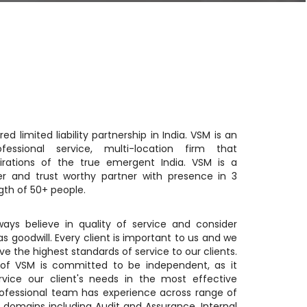
red limited liability partnership in India. VSM is an
ofessional service, multi-location firm that
irations of the true emergent India. VSM is a
er and trust worthy partner with presence in 3
gth of 50+ people.
ays believe in quality of service and consider
 as goodwill. Every client is important to us and we
e the highest standards of service to our clients.
f VSM is committed to be independent, as it
rvice our client's needs in the most effective
ofessional team has experience across range of
e domains including Audit and Assurance, Internal