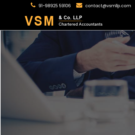
91-98925 59106
contact@vsmllp.com