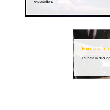
expectations.
Fairness in d
Fairness in dealing