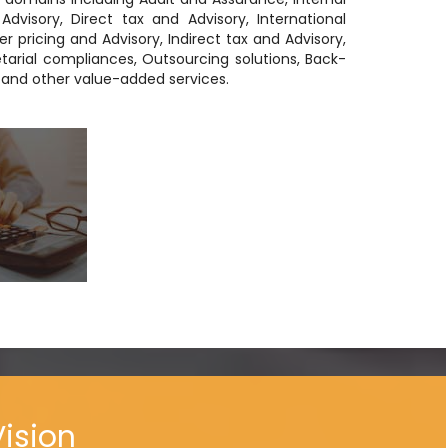
Advisory, Direct tax and Advisory, International
er pricing and Advisory, Indirect tax and Advisory,
tarial compliances, Outsourcing solutions, Back-
s and other value-added services.
Vision