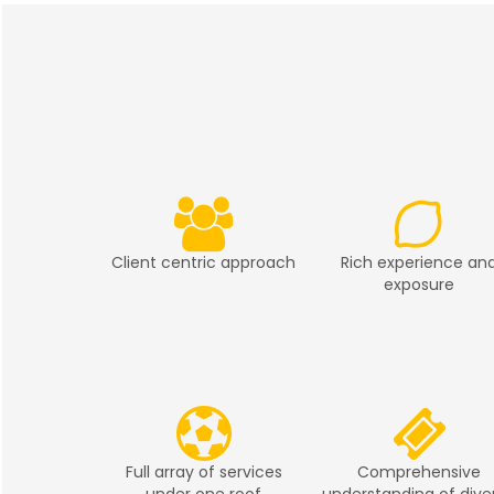
Client centric approach
Rich experience an
exposure
Full array of services
Comprehensive
under one roof
understanding of dive