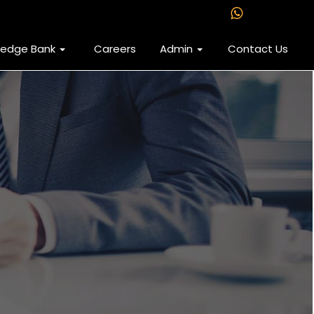
ledge Bank
Careers
Admin
Contact Us