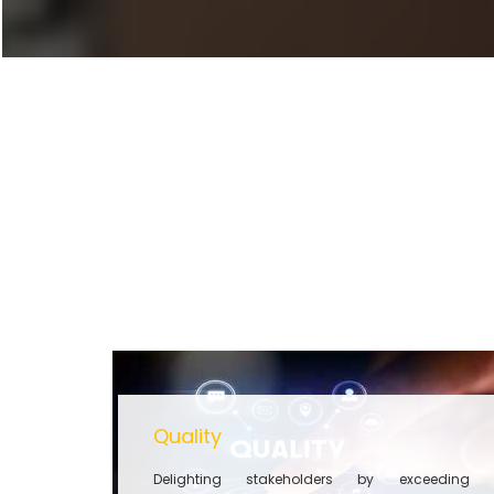
Quality
Delighting stakeholders by exceeding