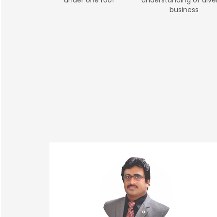
business