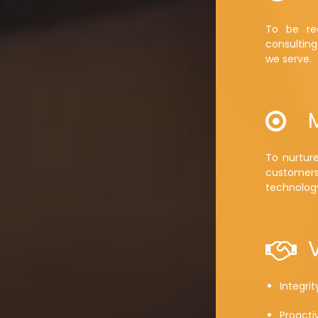
To be rec
consulting
we serve.
To nurtur
customer
technolog
Integrit
Proacti