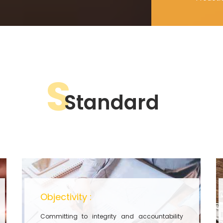
S
Standard
Objectivity :
Committing to integrity and accountability