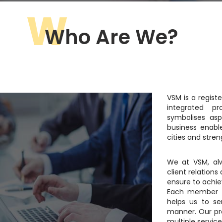
W
Who Are We?
VSM is a registe
integrated pr
symbolises asp
business enabl
cities and stren
We at VSM, alw
client relations
ensure to achiev
Each member o
helps us to se
manner. Our pr
multiple servic