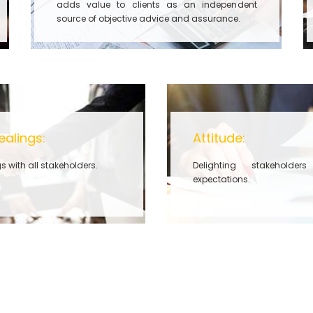
adds value to clients as an independent
source of objective advice and assurance.
ealings:
Attitude:
s with all stakeholders.
Delighting stakeholde
expectations.