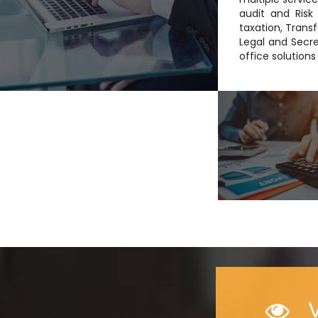
audit and Risk 
taxation, Transf
Legal and Secre
office solution