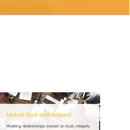
Mutual trust and respect:
Working relationships based on trust, integrity