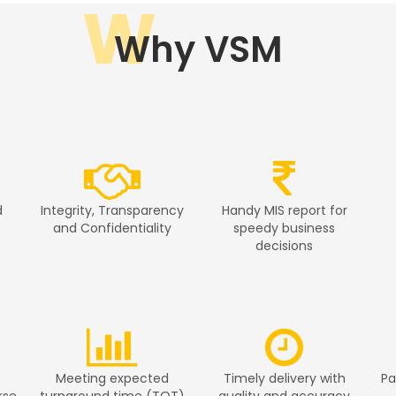
W
Why VSM
d
Integrity, Transparency
Handy MIS report for
and Confidentiality
speedy business
decisions
Meeting expected
Timely delivery with
Pa
rse
turnaround time (TOT)
quality and accuracy