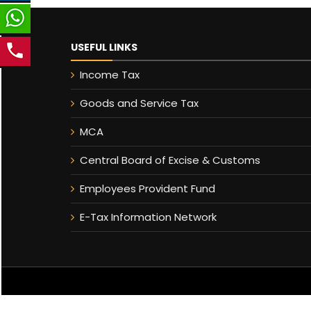
USEFUL LINKS
Income Tax
Goods and Service Tax
MCA
Central Board of Excise & Customs
Employees Provident Fund
E-Tax Information Network