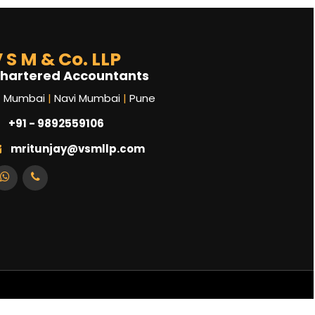
 S M & Co. LLP
hartered Accountants
Mumbai
|
Navi Mumbai
|
Pune
+91 - 9892559106
mritunjay@vsmllp.com