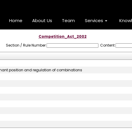
Home
About Us
Team
Services
Know
Competition_Act_2002
Section / Rule Number
Content
inant position and regulation of combinations