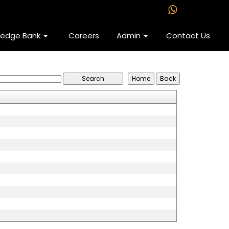
ledge Bank
Careers
Admin
Contact Us