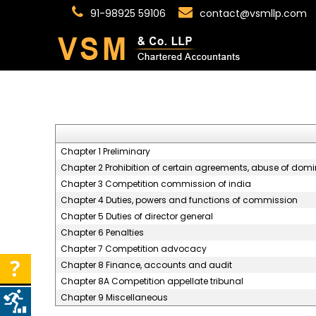
91-98925 59106
contact@vsmllp.com
Chapter 1 Preliminary
Chapter 2 Prohibition of certain agreements, abuse of dom
Chapter 3 Competition commission of india
Chapter 4 Duties, powers and functions of commission
Chapter 5 Duties of director general
Chapter 6 Penalties
Chapter 7 Competition advocacy
Chapter 8 Finance, accounts and audit
Chapter 8A Competition appellate tribunal
Chapter 9 Miscellaneous