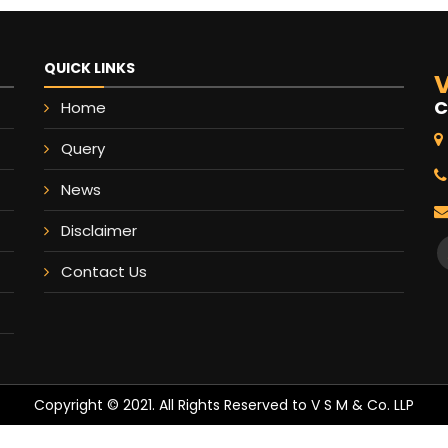
QUICK LINKS
V
C
Home
Query
News
Disclaimer
Contact Us
Copyright © 2021. All Rights Reserved to V S M & Co. LLP