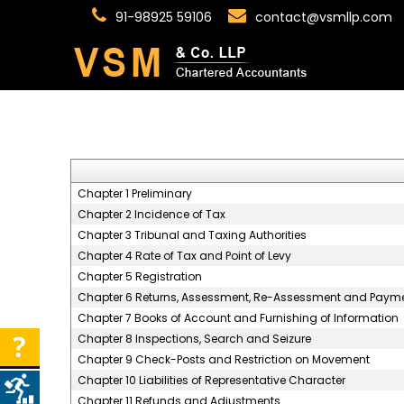
91-98925 59106
contact@vsmllp.com
Chapter 1 Preliminary
Chapter 2 Incidence of Tax
Chapter 3 Tribunal and Taxing Authorities
Chapter 4 Rate of Tax and Point of Levy
Chapter 5 Registration
Chapter 6 Returns, Assessment, Re-Assessment and Payme
Chapter 7 Books of Account and Furnishing of Information
Chapter 8 Inspections, Search and Seizure
Chapter 9 Check-Posts and Restriction on Movement
Chapter 10 Liabilities of Representative Character
Chapter 11 Refunds and Adjustments