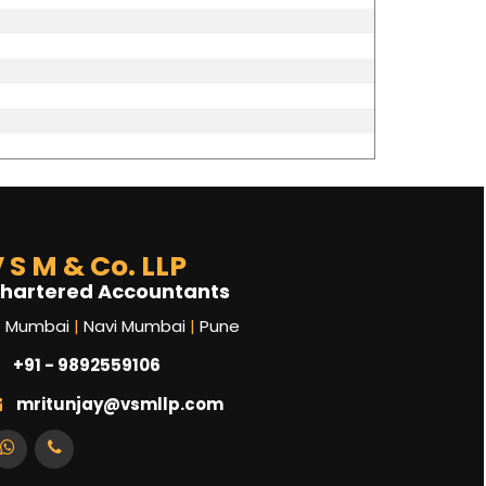
 S M & Co. LLP
hartered Accountants
Mumbai
|
Navi Mumbai
|
Pune
+91 - 9892559106
mritunjay@vsmllp.com