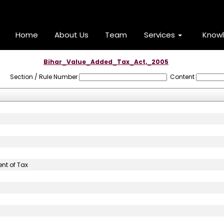
Home
About Us
Team
Services
Know
Bihar_Value_Added_Tax_Act,_2005
Section / Rule Number
Content
nt of Tax