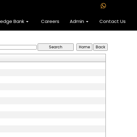
ledge Bank
Careers
Admin
Contact Us