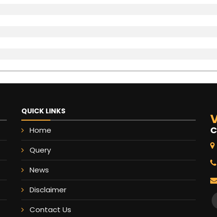
QUICK LINKS
V
C
Home
Query
News
Disclaimer
Contact Us