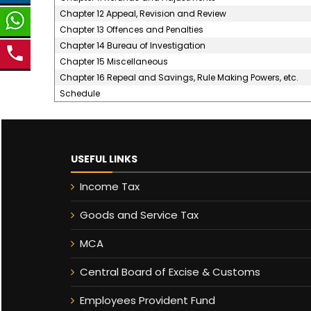
Chapter 12 Appeal, Revision and Review
Chapter 13 Offences and Penalties
Chapter 14 Bureau of Investigation
Chapter 15 Miscellaneous
Chapter 16 Repeal and Savings, Rule Making Powers, etc.
Schedule
USEFUL LINKS
Income Tax
Goods and Service Tax
MCA
Central Board of Excise & Customs
Employees Provident Fund