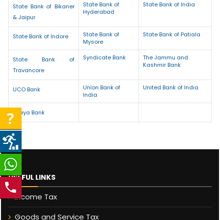
State Bank of
State Bank of India
State Bank of Bikaner
Hyderabad
& Jaipur
State Bank of
State Bank of Patiala
State Bank of Indore
Mysore
Syndicate Bank
The Jammu and
State Bank of
Kashmir Bank
Travancore
Union Bank of
United Bank of India
UCO Bank
India
Vijaya Bank
USEFUL LINKS
Income Tax
Goods and Service Tax