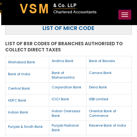
91-98925 59106
contact@vsmllp.com
Toggl
naviga
LIST OF MICR CODE
LIST OF BSR CODES OF BRANCHES AUTHORISED TO
COLLECT DIRECT TAXES
Andhra Bank
Bank of Baroda
Allahabad Bank
Bank of
Canara Bank
Bank of India
Maharashtra
Corporation Bank
Dena Bank
Central Bank
ICICI Bank
IDBI Limited
HDFC Bank
Indian Overseas
Oriental Bank of
Indian Bank
Bank
Commerce
Punjab National
Reserve Bank of India
Punjab & Sindh Bank
Bank