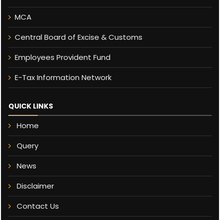
MCA
Central Board of Excise & Customs
Employees Provident Fund
E-Tax Information Network
QUICK LINKS
Home
Query
News
Disclaimer
Contact Us