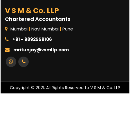
V S M & Co. LLP
Chartered Accountants
Mumbai
|
Navi Mumbai
|
Pune
+91 - 9892559106
mritunjay@vsmllp.com
Copyright © 2021. All Rights Reserved to V S M & Co. LLP