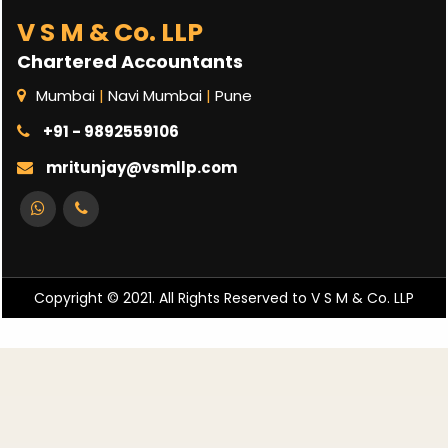
V S M & Co. LLP
Chartered Accountants
Mumbai
|
Navi Mumbai
|
Pune
+91 - 9892559106
mritunjay@vsmllp.com
Copyright © 2021. All Rights Reserved to V S M & Co. LLP