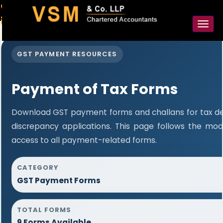
91-98925 59106
contact@vsmllp.com
Toggl
naviga
GST PAYMENT RESOURCES
Payment of Tax Forms
Download GST payment forms and challans for tax d
discrepancy applications. This page follows the mo
access to all payment-related forms.
CATEGORY
GST Payment Forms
TOTAL FORMS
9 Forms Available