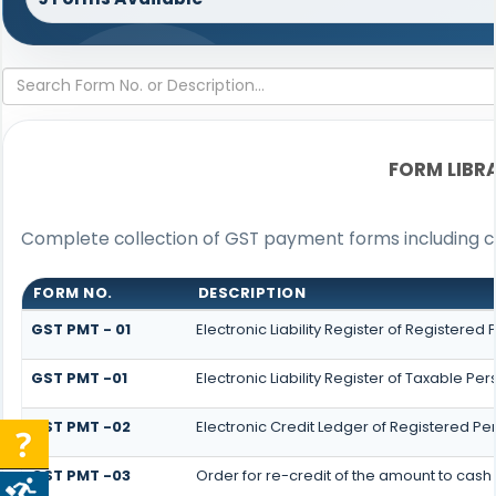
FORM LIBR
Complete collection of GST payment forms including cha
FORM NO.
DESCRIPTION
GST PMT - 01
Electronic Liability Register of Registered P
GST PMT -01
Electronic Liability Register of Taxable Pers
GST PMT -02
Electronic Credit Ledger of Registered Pe
GST PMT -03
Order for re-credit of the amount to cash 