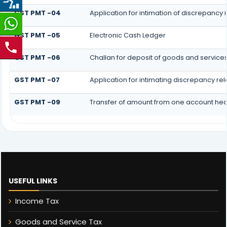
GST PMT -04
Application for intimation of discrepancy i
GST PMT -05
Electronic Cash Ledger
GST PMT -06
Challan for deposit of goods and services
GST PMT -07
Application for intimating discrepancy re
GST PMT -09
Transfer of amount from one account head
USEFUL LINKS
Income Tax
Goods and Service Tax