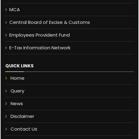
MCA
Central Board of Excise & Customs
Employees Provident Fund
E-Tax Information Network
QUICK LINKS
Home
Query
News
Disclaimer
Contact Us