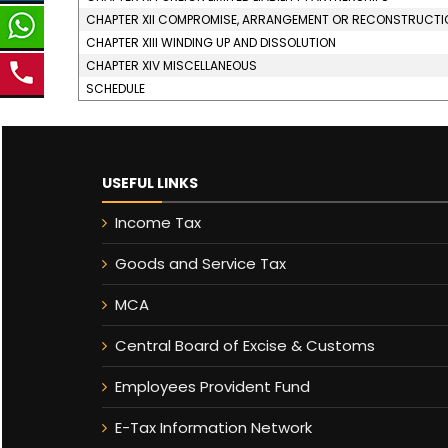
CHAPTER XII COMPROMISE, ARRANGEMENT OR RECONSTRUCTION 
CHAPTER XIII WINDING UP AND DISSOLUTION
CHAPTER XIV MISCELLANEOUS
SCHEDULE
USEFUL LINKS
Income Tax
Goods and Service Tax
MCA
Central Board of Excise & Customs
Employees Provident Fund
E-Tax Information Network