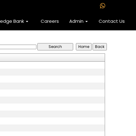
ledge Bank
Careers
Admin
Contact Us