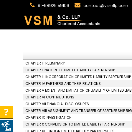
91-98925 59106
contact@vsmllp.com
CHAPTER I PRELIMINARY
CHAPTER II NATURE OF LIMITED LIABILITY PARTNERSHIP
CHAPTER III INCORPORATION OF LIMITED LIABILITY PARTNERSHI
CHAPTER IV PARTNERS AND THEIR RELATIONS
CHAPTER V EXTENT AND LIMITATION OF LIABILITY OF LIMITED LI
CHAPTER VI CONTRIBUTIONS
CHAPTER VII FINANCIAL DISCLOSURES
CHAPTER VIII ASSIGNMENT AND TRANSFER OF PARTNERSHIP RI
CHAPTER IX INVESTIGATION
CHAPTER X CONVERSION TO LIMITED LIABILITY PARTNERSHIP
CHAPTER XI FOREIGN LIMITED LIABILITY PARTNERSHIPS