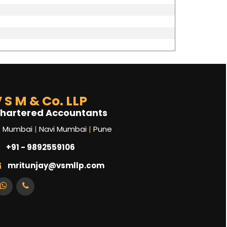
 S M & Co. LLP
hartered Accountants
Mumbai
|
Navi Mumbai
|
Pune
+91 - 9892559106
mritunjay@vsmllp.com