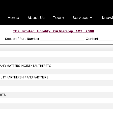
Home
About Us
Team
Services
Know
The_Limited_Liability_Partnership_ACT,_2008
Section / Rule Number
Content
P AND MATTERS INCIDENTAL THERETO
ABILITY PARTNERSHIP AND PARTNERS
GHTS