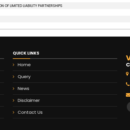
OF LIMITED LIABILITY PARTNERSHIPS
QUICK LINKS
V
C
Home
Query
News
Disclaimer
Contact Us