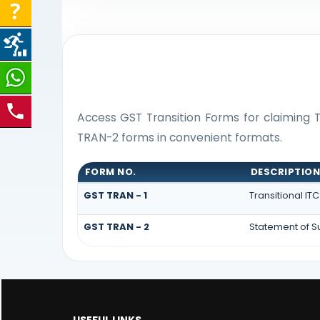
Access GST Transition Forms for claiming
TRAN-2 forms in convenient formats.
FORM NO.
DESCRIPTIO
GST TRAN - 1
Transitional IT
GST TRAN - 2
Statement of Su