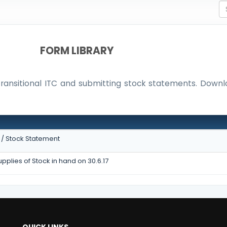
FORM LIBRARY
 Transitional ITC and submitting stock statements. Dow
N
C / Stock Statement
pplies of Stock in hand on 30.6.17