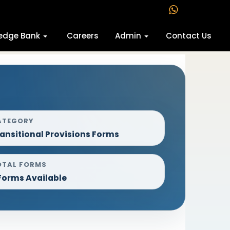
edge Bank
Careers
Admin
Contact Us
ATEGORY
ansitional Provisions Forms
OTAL FORMS
Forms Available