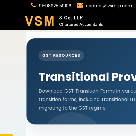
91-98925 59106
contact@vsmllp.com
GST RESOURCES
Transitional Pro
Download GST Transition Forms in vario
transition forms, including Transitional 
migrating to the GST regime.