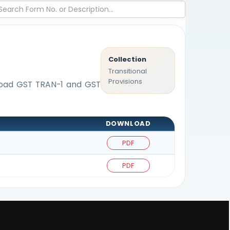
Collection
Transitional
Provisions
nload GST TRAN-1 and GST
DOWNLOAD
PDF
PDF