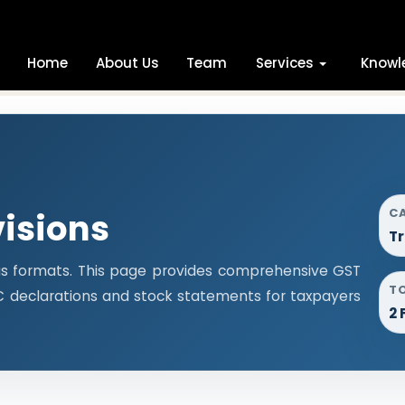
Home
About Us
Team
Services
Knowl
C
visions
Tr
us formats. This page provides comprehensive GST
T
ITC declarations and stock statements for taxpayers
2 