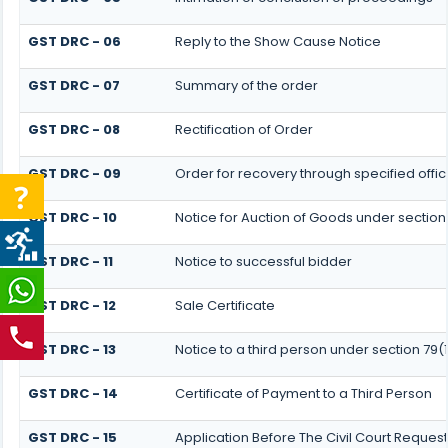
GST DRC - 06
Reply to the Show Cause Notice
GST DRC - 07
Summary of the order
GST DRC - 08
Rectification of Order
GST DRC - 09
Order for recovery through specified offic
GST DRC - 10
Notice for Auction of Goods under section 7
GST DRC - 11
Notice to successful bidder
GST DRC - 12
Sale Certificate
GST DRC - 13
Notice to a third person under section 79(1
GST DRC - 14
Certificate of Payment to a Third Person
GST DRC - 15
Application Before The Civil Court Reques