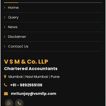
Home
Query
News
Disclaimer
Contact Us
V S M & Co. LLP
Chartered Accountants
Mumbai
|
Navi Mumbai
|
Pune
+91 - 9892559106
mritunjay@vsmllp.com