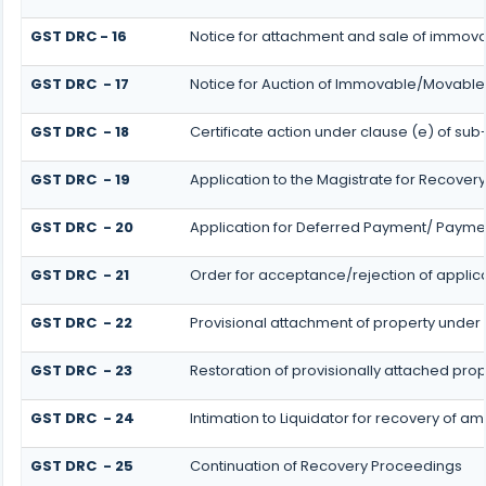
GST DRC - 16
Notice for attachment and sale of immo
GST DRC - 17
Notice for Auction of Immovable/Movable 
GST DRC - 18
Certificate action under clause (e) of sub-
GST DRC - 19
Application to the Magistrate for Recovery
GST DRC - 20
Application for Deferred Payment/ Paymen
GST DRC - 21
Order for acceptance/rejection of applic
GST DRC - 22
Provisional attachment of property under 
GST DRC - 23
Restoration of provisionally attached pro
GST DRC - 24
Intimation to Liquidator for recovery of a
GST DRC - 25
Continuation of Recovery Proceedings