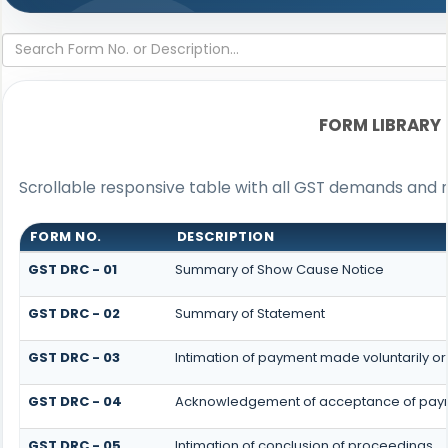
FORM LIBRARY
Scrollable responsive table with all GST demands and r
FORM NO.
DESCRIPTION
GST DRC - 01
Summary of Show Cause Notice
GST DRC - 02
Summary of Statement
GST DRC - 03
Intimation of payment made voluntarily o
GST DRC - 04
Acknowledgement of acceptance of paym
GST DRC - 05
Intimation of conclusion of proceedings