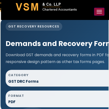
91-98925 59106
contact@vsmllp.com
Toggl
naviga
GST RECOVERY RESOURCES
Demands and Recovery For
Download GST demands and recovery forms in PDF fo
responsive design pattern as other tax forms pages.
CATEGORY
GST DRC Forms
FORMAT
PDF