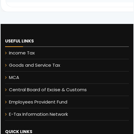
USEFUL LINKS
Income Tax
Goods and Service Tax
MCA
Central Board of Excise & Customs
Employees Provident Fund
E-Tax Information Network
QUICK LINKS