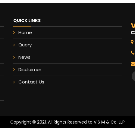
QUICK LINKS
V
C
Home
Query
News
Disclaimer
Contact Us
Copyright © 2021. All Rights Reserved to V S M & Co. LLP