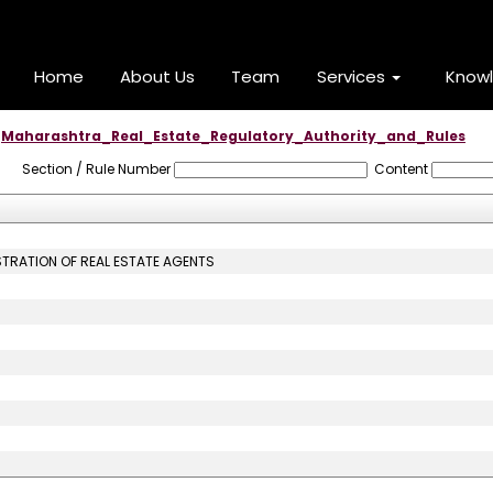
Home
About Us
Team
Services
Know
Maharashtra_Real_Estate_Regulatory_Authority_and_Rules
Section / Rule Number
Content
STRATION OF REAL ESTATE AGENTS