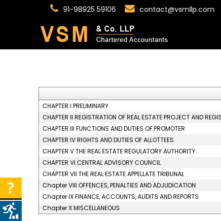
91-98925 59106
contact@vsmllp.com
CHAPTER I PRELIMINARY
CHAPTER II REGISTRATION OF REAL ESTATE PROJECT AND REGI
CHAPTER III FUNCTIONS AND DUTIES OF PROMOTER
CHAPTER IV RIGHTS AND DUTIES OF ALLOTTEES
CHAPTER V THE REAL ESTATE REGULATORY AUTHORITY
CHAPTER VI CENTRAL ADVISORY COUNCIL
CHAPTER VII THE REAL ESTATE APPELLATE TRIBUNAL
Chapter VIII OFFENCES, PENALTIES AND ADJUDICATION
Chapter IX FINANCE, ACCOUNTS, AUDITS AND REPORTS
Chapter X MISCELLANEOUS