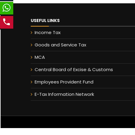
USEFUL LINKS
Income Tax
Goods and Service Tax
MCA
Central Board of Excise & Customs
Employees Provident Fund
E-Tax Information Network