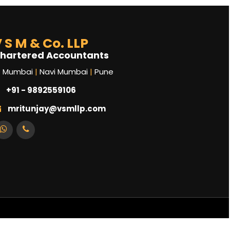
 S M & Co. LLP
hartered Accountants
Mumbai
|
Navi Mumbai
|
Pune
+91 - 9892559106
mritunjay@vsmllp.com