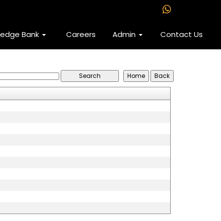
ledge Bank
Careers
Admin
Contact Us