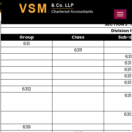
91-98925 59106
contact@vsmllp.com
Toggl
naviga
SECTION J 
Division 
Group
Class
Sub-c
631
6311
631
631
631
631
631
6312
631
631
639