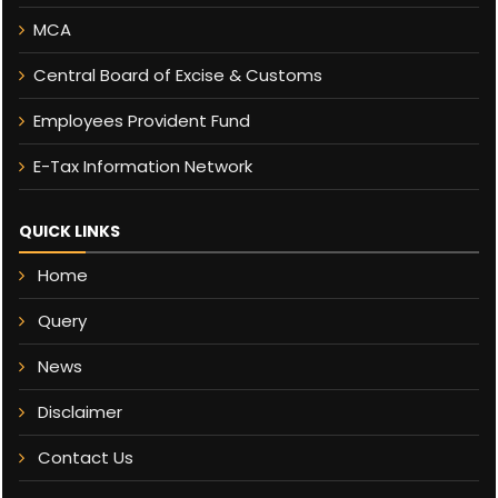
MCA
Central Board of Excise & Customs
Employees Provident Fund
E-Tax Information Network
QUICK LINKS
Home
Query
News
Disclaimer
Contact Us