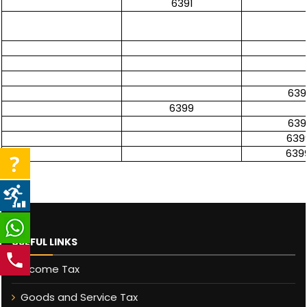
6391
639
6399
639
639
639
USEFUL LINKS
Income Tax
Goods and Service Tax