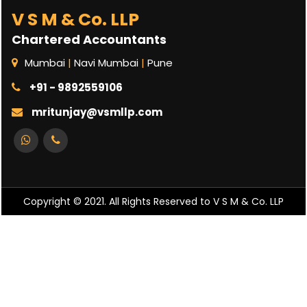
V S M & Co. LLP
Chartered Accountants
Mumbai
|
Navi Mumbai
|
Pune
+91 - 9892559106
mritunjay@vsmllp.com
Copyright © 2021. All Rights Reserved to V S M & Co. LLP