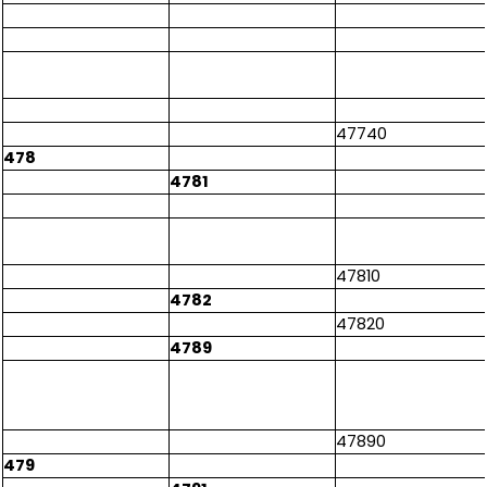
47740
478
4781
47810
4782
47820
4789
47890
479