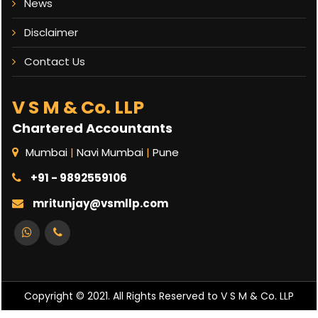
News
Disclaimer
Contact Us
V S M & Co. LLP
Chartered Accountants
Mumbai
|
Navi Mumbai
|
Pune
+91 - 9892559106
mritunjay@vsmllp.com
Copyright © 2021. All Rights Reserved to V S M & Co. LLP