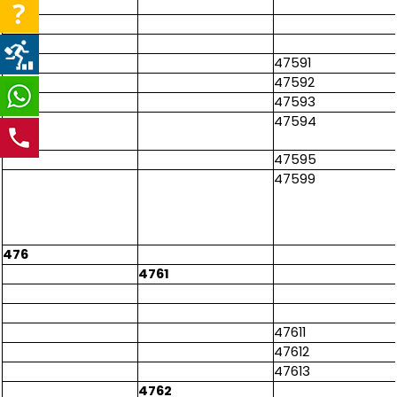
47591
47592
47593
47594
47595
47599
476
4761
47611
47612
47613
4762