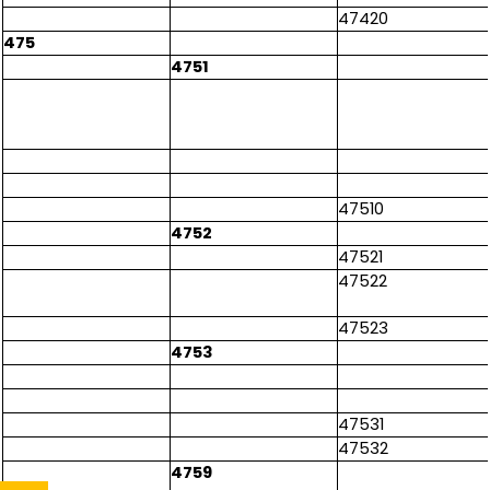
47420
475
4751
47510
4752
47521
47522
47523
4753
47531
47532
4759