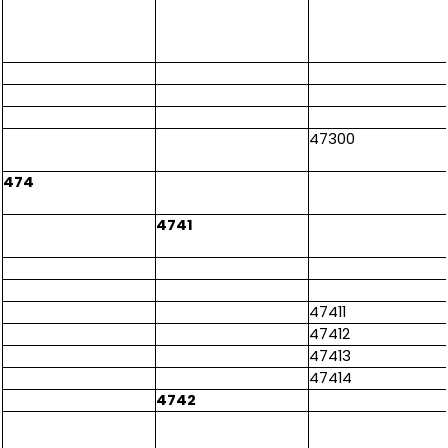
47300
474
4741
47411
47412
47413
47414
4742