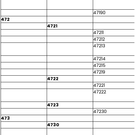
47190
472
4721
47211
47212
47213
47214
47215
47219
4722
47221
47222
4723
47230
473
4730