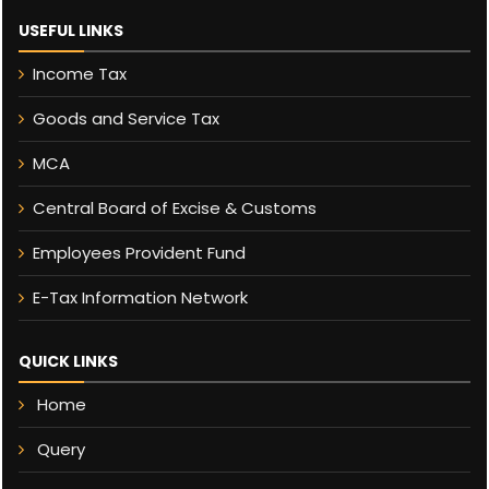
USEFUL LINKS
Income Tax
Goods and Service Tax
MCA
Central Board of Excise & Customs
Employees Provident Fund
E-Tax Information Network
QUICK LINKS
Home
Query