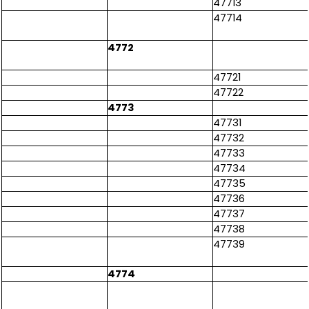
47713
47714
4772
47721
47722
4773
47731
47732
47733
47734
47735
47736
47737
47738
47739
4774