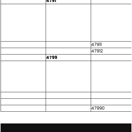
4791
47911
47912
4799
47990