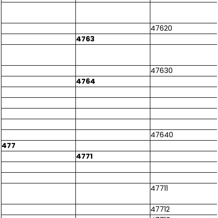
47620
4763
47630
4764
47640
477
4771
47711
47712