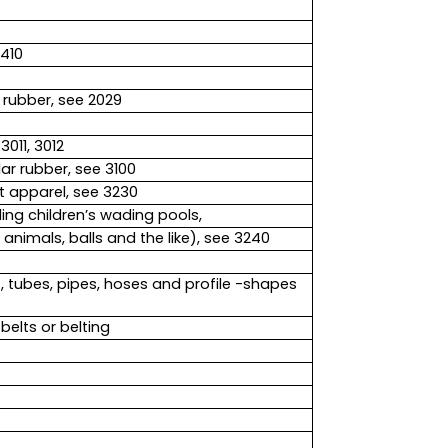
1410
rubber, see 2029
011, 3012
ar rubber, see 3100
t apparel, see 3230
ng children’s wading pools,
 animals, balls and the like), see 3240
s, tubes, pipes, hoses and profile -shapes
elts or belting