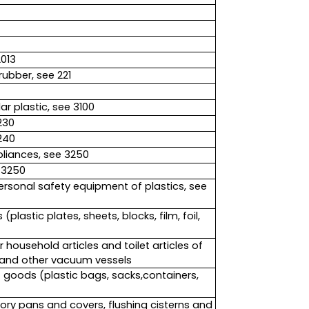
2013
rubber, see 221
r plastic, see 3100
230
240
liances, see 3250
 3250
ersonal safety equipment of plastics, see
lastic plates, sheets, blocks, film, foil,
household articles and toilet articles of
s and other vacuum vessels
f goods (plastic bags, sacks,containers,
ory pans and covers, flushing cisterns and