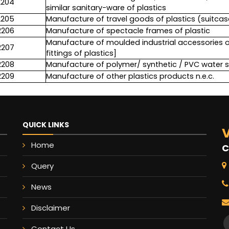
2204
similar sanitary-ware of plastics
2205
Manufacture of travel goods of plastics (suitcase,
2206
Manufacture of spectacle frames of plastic
Manufacture of moulded industrial accessories of 
2207
fittings of plastics]
2208
Manufacture of polymer/ synthetic / PVC water 
2209
Manufacture of other plastics products n.e.c.
QUICK LINKS
V
Home
C
Query
News
Disclaimer
Contact Us