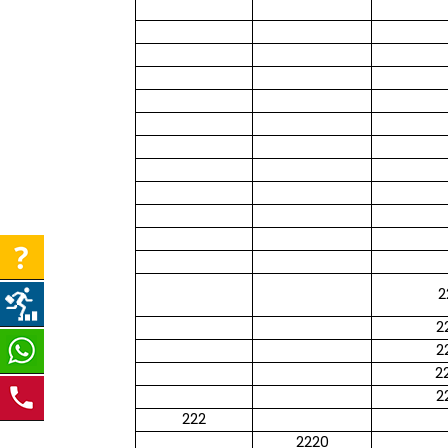
2
2
2
2
2
222
2220