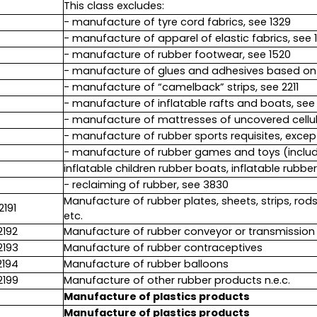
This class excludes:
- manufacture of tyre cord fabrics, see 1329
- manufacture of apparel of elastic fabrics, see 
- manufacture of rubber footwear, see 1520
- manufacture of glues and adhesives based on 
- manufacture of “camelback” strips, see 2211
- manufacture of inflatable rafts and boats, see 3
- manufacture of mattresses of uncovered cellul
- manufacture of rubber sports requisites, excep
- manufacture of rubber games and toys (includi
inflatable children rubber boats, inflatable rubber
- reclaiming of rubber, see 3830
Manufacture of rubber plates, sheets, strips, rod
2191
etc.
2192
Manufacture of rubber conveyor or transmission b
2193
Manufacture of rubber contraceptives
2194
Manufacture of rubber balloons
2199
Manufacture of other rubber products n.e.c.
Manufacture of plastics products
Manufacture of plastics products