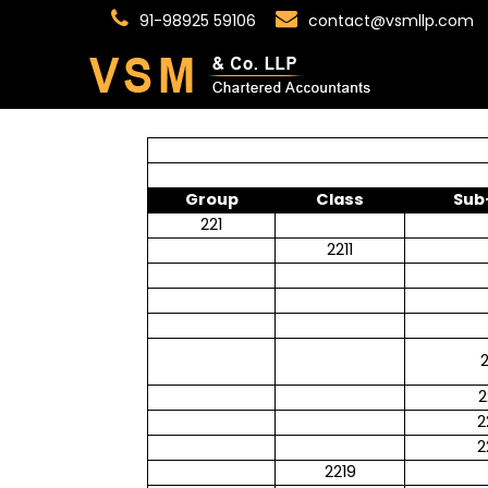
91-98925 59106
contact@vsmllp.com
Group
Class
Sub
221
2211
2
2
2
2
2219