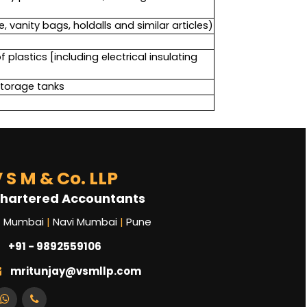
 vanity bags, holdalls and similar articles)
plastics [including electrical insulating
storage tanks
 S M & Co. LLP
hartered Accountants
Mumbai
|
Navi Mumbai
|
Pune
+91 - 9892559106
mritunjay@vsmllp.com