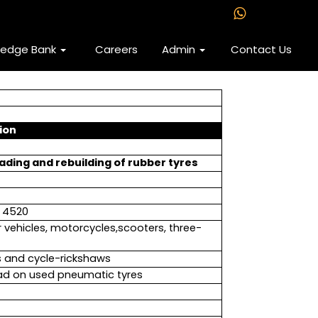
ledge Bank
Careers
Admin
Contact Us
ion
ading and rebuilding of rubber tyres
e 4520
 vehicles, motorcycles,scooters, three-
s and cycle-rickshaws
read on used pneumatic tyres