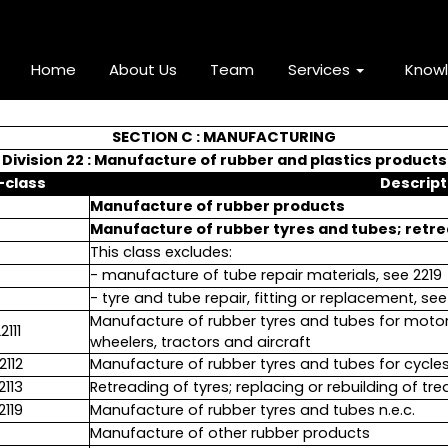
Home
About Us
Team
Services
Know
SECTION C : MANUFACTURING
Division 22 : Manufacture of rubber and plastics products
-class
Descript
Manufacture of rubber products
Manufacture of rubber tyres and tubes; retre
This class excludes:
- manufacture of tube repair materials, see 2219
- tyre and tube repair, fitting or replacement, se
Manufacture of rubber tyres and tubes for motor
2111
wheelers, tractors and aircraft
2112
Manufacture of rubber tyres and tubes for cycle
2113
Retreading of tyres; replacing or rebuilding of t
2119
Manufacture of rubber tyres and tubes n.e.c.
Manufacture of other rubber products