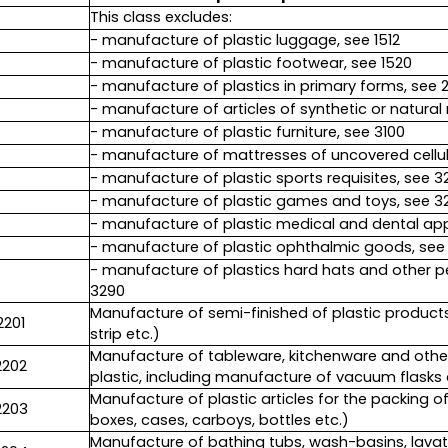
This class excludes:
- manufacture of plastic luggage, see 1512
- manufacture of plastic footwear, see 1520
- manufacture of plastics in primary forms, see 
- manufacture of articles of synthetic or natural 
- manufacture of plastic furniture, see 3100
- manufacture of mattresses of uncovered cellula
- manufacture of plastic sports requisites, see 3
- manufacture of plastic games and toys, see 3
- manufacture of plastic medical and dental app
- manufacture of plastic ophthalmic goods, see
- manufacture of plastics hard hats and other p
3290
Manufacture of semi-finished of plastic products (p
2201
strip etc.)
Manufacture of tableware, kitchenware and other 
2202
plastic, including manufacture of vacuum flask
Manufacture of plastic articles for the packing o
2203
boxes, cases, carboys, bottles etc.)
Manufacture of bathing tubs, wash-basins, lavat