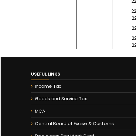
2
2
2
2
2
2
USEFUL LINKS
Income Tax
Goods and Service Tax
MCA
Central Board of Excise & Customs
Employees Provident Fund