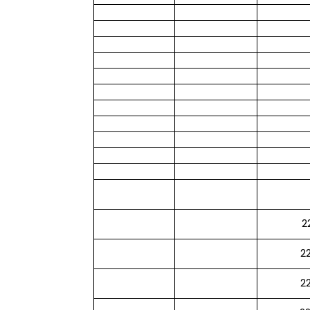
2
2
2