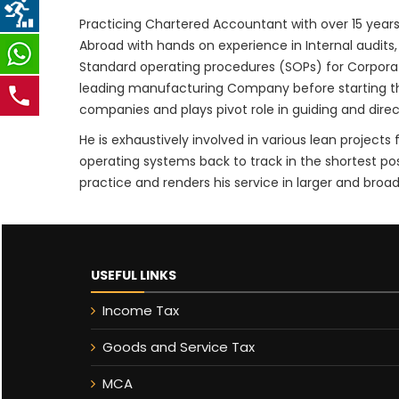
Practicing Chartered Accountant with over 15 years
Abroad with hands on experience in Internal audits,
Standard operating procedures (SOPs) for Corpor
leading manufacturing Company before starting the 
companies and plays pivot role in guiding and dir
He is exhaustively involved in various lean projec
operating systems back to track in the shortest po
practice and renders his service in larger and broade
USEFUL LINKS
Income Tax
Goods and Service Tax
MCA