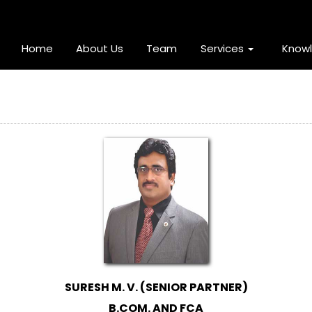
Home
About Us
Team
Services
Know
SURESH M. V. (SENIOR PARTNER)
B.COM. AND FCA