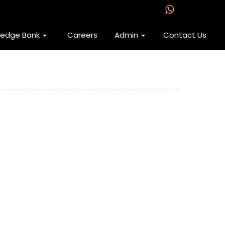
ledge Bank
Careers
Admin
Contact Us