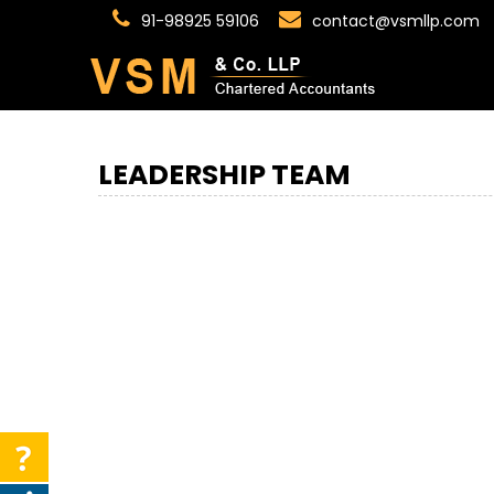
91-98925 59106
contact@vsmllp.com
LEADERSHIP TEAM