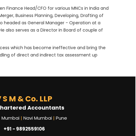
been Finance Head/CFO for various MNCs in India and
Merger, Business Planning, Developing, Drafting of
so headed as General Manager - Operation at a
 also serves as a Director in Board of couple of
rocess which has become ineffective and bring the
dling of direct and indirect tax assessment up
 S M & Co. LLP
hartered Accountants
Mumbai
|
Navi Mumbai
|
Pune
+91 - 9892559106