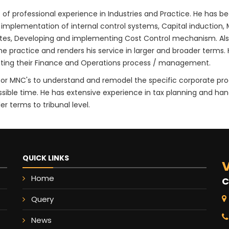
 of professional experience in Industries and Practice. He has 
 implementation of internal control systems, Capital induction, 
ates, Developing and implementing Cost Control mechanism. Al
practice and renders his service in larger and broader terms. He
ecting their Finance and Operations process / management.
ts for MNC's to understand and remodel the specific corporate p
ssible time. He has extensive experience in tax planning and han
r terms to tribunal level.
QUICK LINKS
V
Home
C
Query
News